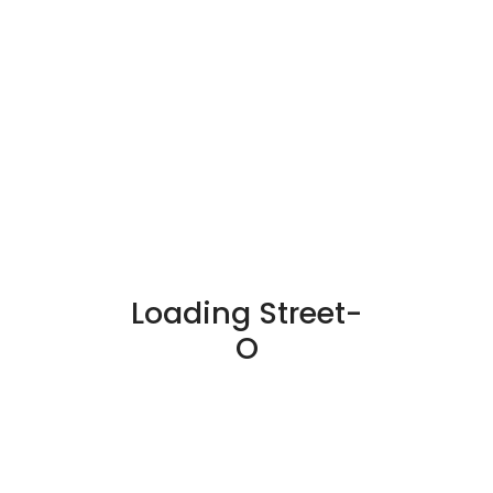
Loading Street-
O